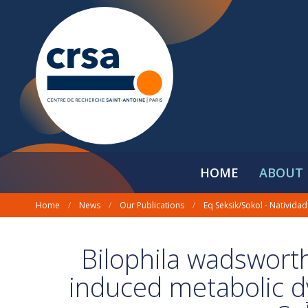
HOME
ABOUT 
Home
/
News
/
Our Publications
/
Eq Seksik/Sokol - Natividad
Bilophila wadsworth
induced metabolic d