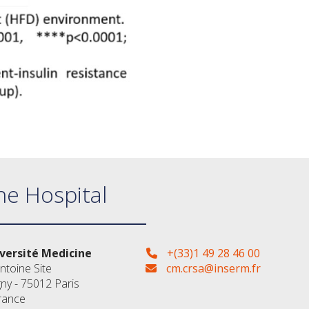
ne Hospital
versité Medicine
+(33)1 49 28 46 00
ntoine Site
cm.crsa@inserm.fr
gny - 75012 Paris
rance