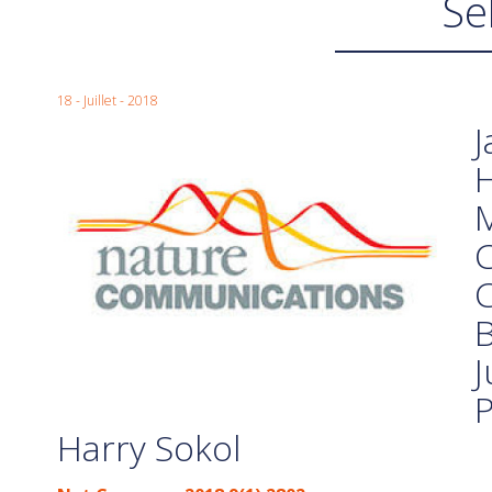
Se
18 - Juillet - 2018
J
M
C
C
B
J
P
Harry Sokol