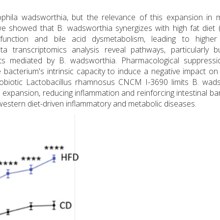
lophila wadsworthia, but the relevance of this expansion in 
e showed that B. wadsworthia synergizes with high fat diet 
ysfunction and bile acid dysmetabolism, leading to higher
a transcriptomics analysis reveal pathways, particularly b
cts mediated by B. wadsworthia. Pharmacological suppressi
acterium's intrinsic capacity to induce a negative impact on
probiotic Lactobacillus rhamnosus CNCM I-3690 limits B. wad
expansion, reducing inflammation and reinforcing intestinal bar
western diet-driven inflammatory and metabolic diseases.