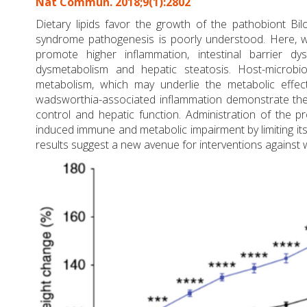
Nat Commun. 2018;9(1):2802
Dietary lipids favor the growth of the pathobiont Bi
syndrome pathogenesis is poorly understood. Here, w
promote higher inflammation, intestinal barrier d
dysmetabolism and hepatic steatosis. Host-microbiot
metabolism, which may underlie the metabolic effe
wadsworthia-associated inflammation demonstrate the b
control and hepatic function. Administration of the 
induced immune and metabolic impairment by limiting its 
results suggest a new avenue for interventions against 