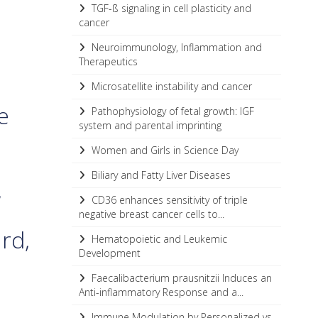
TGF-ß signaling in cell plasticity and
cancer
Neuroimmunology, Inflammation and
Therapeutics
Microsatellite instability and cancer
e
Pathophysiology of fetal growth: IGF
system and parental imprinting
Women and Girls in Science Day
a
Biliary and Fatty Liver Diseases
,
CD36 enhances sensitivity of triple
negative breast cancer cells to...
ard,
Hematopoietic and Leukemic
Development
Faecalibacterium prausnitzii Induces an
Anti-inflammatory Response and a...
Immune Modulation by Personalized vs