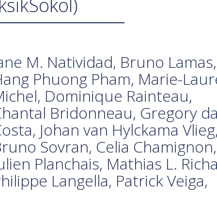
ksikSokol)
ane M. Natividad, Bruno Lamas,
Hang Phuong Pham, Marie-Laur
ichel, Dominique Rainteau,
hantal Bridonneau, Gregory d
osta, Johan van Hylckama Vlieg
runo Sovran, Celia Chamignon,
ulien Planchais, Mathias L. Rich
hilippe Langella, Patrick Veiga,