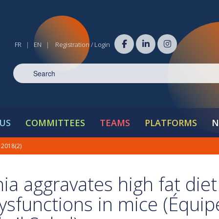
FR
EN
Registration / Login
|
|
US
COMMITTEES
TEAMS
PLATFORMS
N
 2018(2)
ia aggravates high fat diet
ysfunctions in mice (Équip