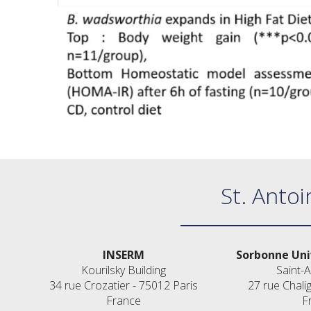
St. Antoi
INSERM
Sorbonne Uni
Kourilsky Building
Saint-A
34 rue Crozatier - 75012 Paris
27 rue Chali
France
F