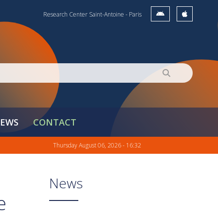
Research Center Saint-Antoine - Paris
EWS
CONTACT
Thursday August 06, 2026 - 16:32
News
e