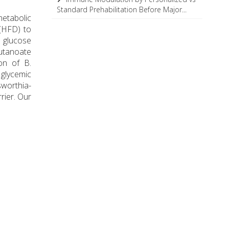
Standard Prehabilitation Before Major...
metabolic
(HFD) to
 glucose
utanoate
on of B.
 glycemic
sworthia-
rier. Our