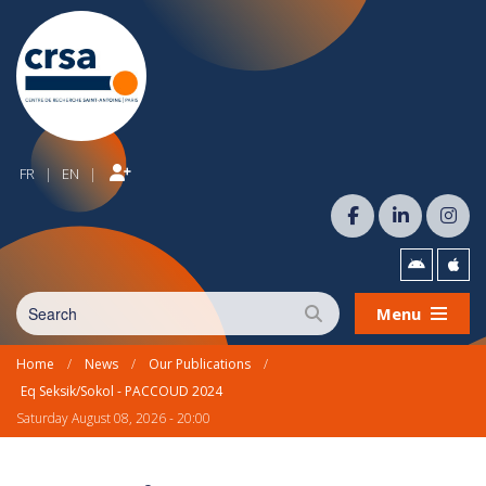
FR
EN
|
|
Menu
Home
/
News
/
Our Publications
/
Eq Seksik/Sokol - PACCOUD 2024
Saturday August 08, 2026 - 20:00