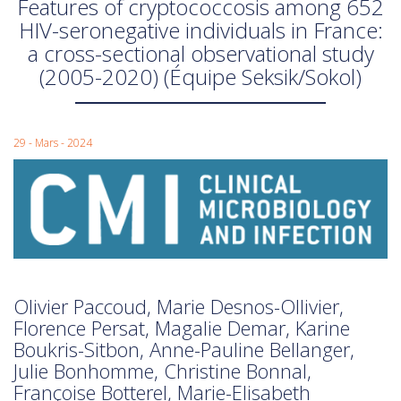
Features of cryptococcosis among 652
HIV-seronegative individuals in France:
a cross-sectional observational study
(2005-2020) (Équipe Seksik/Sokol)
29 - Mars - 2024
Olivier Paccoud, Marie Desnos-Ollivier,
Florence Persat, Magalie Demar, Karine
Boukris-Sitbon, Anne-Pauline Bellanger,
Julie Bonhomme, Christine Bonnal,
Françoise Botterel, Marie-Elisabeth