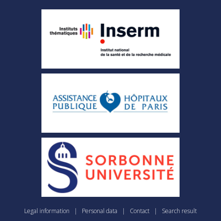
Legal information
|
Personal data
|
Contact
|
Search result