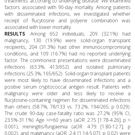
treatments according to underlying disease. We examined
factors associated with 90-day mortality. Among patients
with disseminated infections, we investigated whether
receipt of flucytosine and polyene combination was
associated with lower mortality.
RESULTS
: Among 652 individuals, 209 (32.1%) had
malignancy, 130 (19.9%) were solid-organ transplant
recipients, 204 (31.3%) had other immunocompromising
conditions, and 109 (16.7%) had no reported underlying
factor. The commonest presentations were disseminated
infections (63.3%, 413/652) and isolated pulmonary
infections (25.3%, 165/652). Solid-organ transplant patients
were most likely to have disseminated infections and a
positive serum cryptococcal antigen result. Patients with
malignancy were older and less likely to receive a
flucytosine-containing regimen for disseminated infections
than others (58.7%, 78/133 vs. 73.2%, 194/265; p 0.029).
The crude 90-day case-fatality ratio was 27.2% (95% CI,
23.5%-31.1%). Age >/=60 years (aOR: 2.75 [1.78-4.26]; p <
0.001), meningitis/fungaemia (aOR: 4.79 [1.80-12.7]; p
0.002), and malignancy (aOR: 2.4 [1.14-5.07]; p 0.02) were