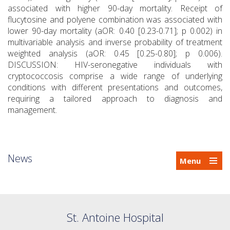
associated with higher 90-day mortality. Receipt of
flucytosine and polyene combination was associated with
lower 90-day mortality (aOR: 0.40 [0.23-0.71]; p 0.002) in
multivariable analysis and inverse probability of treatment
weighted analysis (aOR: 0.45 [0.25-0.80]; p 0.006).
DISCUSSION: HIV-seronegative individuals with
cryptococcosis comprise a wide range of underlying
conditions with different presentations and outcomes,
requiring a tailored approach to diagnosis and
management.
News
Menu
St. Antoine Hospital