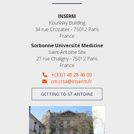
INSERM
Kourilsky Building
34 rue Crozatier - 75012 Paris
France
Sorbonne Université Medicine
Saint-Antoine Site
27 rue Chaligny - 75012 Paris
France
+(33)1 49 28 46 00
cm.crsa@inserm.fr
GETTING TO ST-ANTOINE