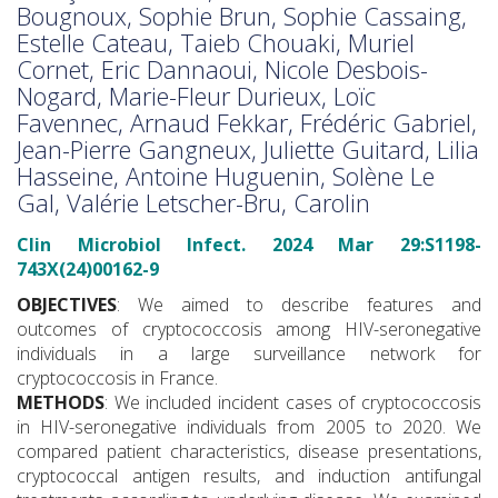
Bougnoux, Sophie Brun, Sophie Cassaing,
Estelle Cateau, Taieb Chouaki, Muriel
Cornet, Eric Dannaoui, Nicole Desbois-
Nogard, Marie-Fleur Durieux, Loïc
Favennec, Arnaud Fekkar, Frédéric Gabriel,
Jean-Pierre Gangneux, Juliette Guitard, Lilia
Hasseine, Antoine Huguenin, Solène Le
Gal, Valérie Letscher-Bru, Carolin
Clin Microbiol Infect. 2024 Mar 29:S1198-
743X(24)00162-9
OBJECTIVES
: We aimed to describe features and
outcomes of cryptococcosis among HIV-seronegative
individuals in a large surveillance network for
cryptococcosis in France.
METHODS
: We included incident cases of cryptococcosis
in HIV-seronegative individuals from 2005 to 2020. We
compared patient characteristics, disease presentations,
cryptococcal antigen results, and induction antifungal