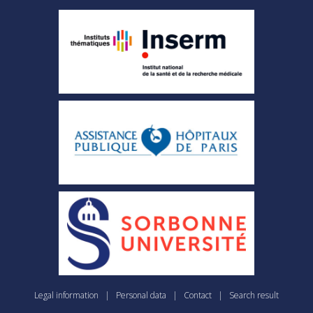
Legal information
|
Personal data
|
Contact
|
Search result