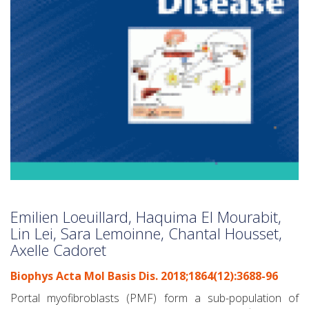
Emilien Loeuillard, Haquima El Mourabit,
Lin Lei, Sara Lemoinne, Chantal Housset,
Axelle Cadoret
Biophys Acta Mol Basis Dis. 2018;1864(12):3688-96
Portal myofibroblasts (PMF) form a sub-population of