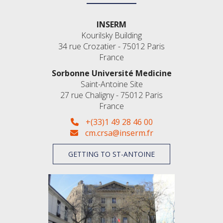
INSERM
Kourilsky Building
34 rue Crozatier - 75012 Paris
France
Sorbonne Université Medicine
Saint-Antoine Site
27 rue Chaligny - 75012 Paris
France
+(33)1 49 28 46 00
cm.crsa@inserm.fr
GETTING TO ST-ANTOINE