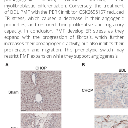
myofibroblastic differentiation. Conversely, the treatment
of BDL PMF with the PERK inhibitor GSK2656157 reduced
ER stress, which caused a decrease in their angiogenic
properties, and restored their proliferative and migratory
capacity. In conclusion, PMF develop ER stress as they
expand with the progression of fibrosis, which further
increases their proangiogenic activity, but also inhibits their
proliferation and migration. This phenotypic switch may
restrict PMF expansion while they support angiogenesis.