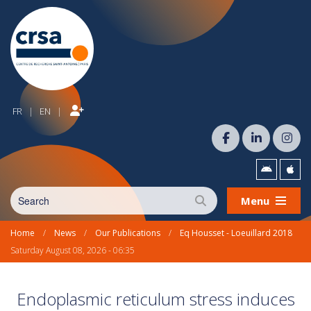
FR
EN
|
|
Menu
Home
/
News
/
Our Publications
/
Eq Housset - Loeuillard 2018
Saturday August 08, 2026 - 06:35
Endoplasmic reticulum stress induces