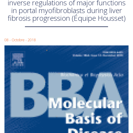
inverse regulations of major functions
in portal myofibroblasts during liver
fibrosis progression (Équipe Housset)
08 - Octobre - 2018