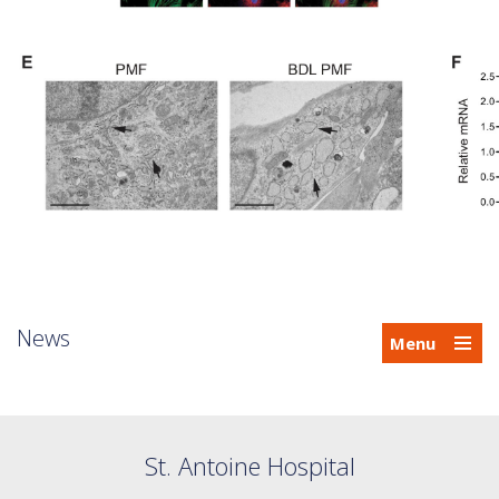
News
Menu
St. Antoine Hospital