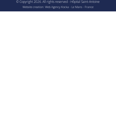
© Copyright
2026
. All rights reserved - Hôpital Saint-Antoine
Website creation: Web Agency
Kocka
- Le Mans - France