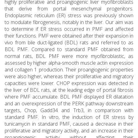
highly proliferative and proangiogenic liver myofibroblasts
that derive from portal mesenchymal progenitors.
Endoplasmic reticulum (ER) stress was previously shown
to modulate fibrogenesis, notably in the liver. Our aim was
to determine if ER stress occurred in PMF and affected
their functions. PMF were obtained after their expansion in
vivo from bile duct-ligated (BDL) rats and referred to as
BDL PMF. Compared to standard PMF obtained from
normal rats, BDL PMF were more myofibroblastic, as
assessed by higher alpha-smooth muscle actin expression
and collagen 1 production. Their proangiogenic properties
were also higher, whereas their proliferative and migratory
capacities were lower. CHOP expression was detected in
the liver of BDL rats, at the leading edge of portal fibrosis
where PMF accumulate. BDL PMF displayed ER dilatation
and an overexpression of the PERK pathway downstream
targets, Chop, Gadd34 and Trb3, in comparison with
standard PMF. In vitro, the induction of ER stress by
tunicamycin in standard PMF, caused a decrease in their
proliferative and migratory activity, and an increase in their
proangiogenic activity, without affecting their