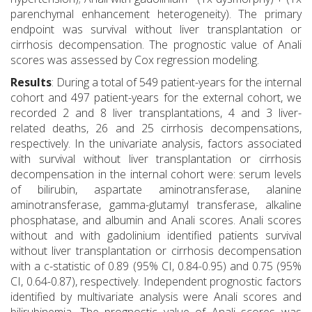
parenchymal enhancement heterogeneity). The primary
endpoint was survival without liver transplantation or
cirrhosis decompensation. The prognostic value of Anali
scores was assessed by Cox regression modeling.
Results
: During a total of 549 patient-years for the internal
cohort and 497 patient-years for the external cohort, we
recorded 2 and 8 liver transplantations, 4 and 3 liver-
related deaths, 26 and 25 cirrhosis decompensations,
respectively. In the univariate analysis, factors associated
with survival without liver transplantation or cirrhosis
decompensation in the internal cohort were: serum levels
of bilirubin, aspartate aminotransferase, alanine
aminotransferase, gamma-glutamyl transferase, alkaline
phosphatase, and albumin and Anali scores. Anali scores
without and with gadolinium identified patients survival
without liver transplantation or cirrhosis decompensation
with a c-statistic of 0.89 (95% CI, 0.84-0.95) and 0.75 (95%
CI, 0.64-0.87), respectively. Independent prognostic factors
identified by multivariate analysis were Anali scores and