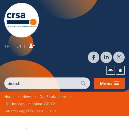
FR
EN
|
|
Menu
Home
/
News
/
Our Publications
/
Eq Housset - Lemoinne 2019-2
Saturday August 08, 2026 - 15:10