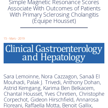
Simple Magnetic Resonance Scores
Associate With Outcomes of Patients
With Primary Sclerosing Cholangitis
(Équipe Housset)
15 - Mars - 2019
Sara Lemoinne, Nora Cazzagon, Sanaâ El
Mouhadi, Palak J. Trivedi, Anthony Dohan,
Astrid Kemgang, Karima Ben Belkacem,
Chantal Housset, Yves Chretien, Christophe
Corpechot, Gideon Hirschfield, Annarosa
Floreani, Raffaella Motta, Benoit Gallix,