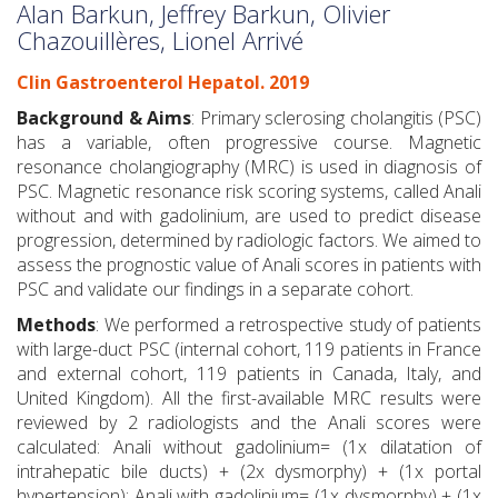
Alan Barkun, Jeffrey Barkun, Olivier
Chazouillères, Lionel Arrivé
Clin Gastroenterol Hepatol. 2019
Background & Aims
: Primary sclerosing cholangitis (PSC)
has a variable, often progressive course. Magnetic
resonance cholangiography (MRC) is used in diagnosis of
PSC. Magnetic resonance risk scoring systems, called Anali
without and with gadolinium, are used to predict disease
progression, determined by radiologic factors. We aimed to
assess the prognostic value of Anali scores in patients with
PSC and validate our findings in a separate cohort.
Methods
: We performed a retrospective study of patients
with large-duct PSC (internal cohort, 119 patients in France
and external cohort, 119 patients in Canada, Italy, and
United Kingdom). All the first-available MRC results were
reviewed by 2 radiologists and the Anali scores were
calculated: Anali without gadolinium= (1x dilatation of
intrahepatic bile ducts) + (2x dysmorphy) + (1x portal
hypertension); Anali with gadolinium= (1x dysmorphy) + (1x