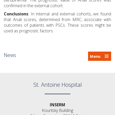
bilirubinemia. The prognostic value of Anali scores was
confirmed in the external cohort.
Conclusions
: In internal and external cohorts, we found
that Anali scores, determined from MRC, associate with
outcomes of patients with PSCs. These scores might be
used as prognostic factors.
News
Menu
St. Antoine Hospital
INSERM
Kourilsky Building