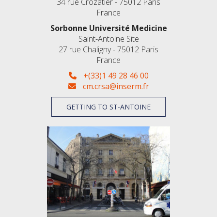
34 rue Crozatier - 75012 Paris
France
Sorbonne Université Medicine
Saint-Antoine Site
27 rue Chaligny - 75012 Paris
France
+(33)1 49 28 46 00
cm.crsa@inserm.fr
GETTING TO ST-ANTOINE