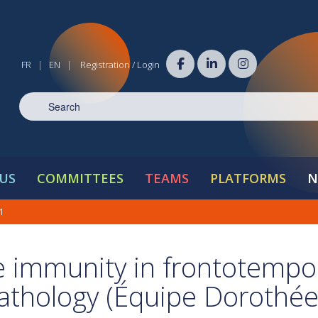
FR
EN
Registration / Login
|
|
US
COMMITTEES
TEAMS
PLATFORMS
N
21
ve immunity in frontotempo
athology (Équipe Dorothée