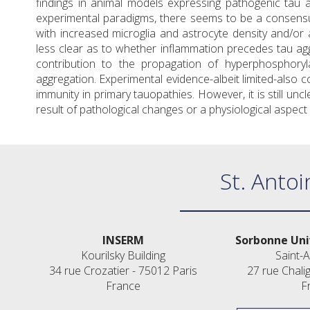
findings in animal models expressing pathogenic tau
experimental paradigms, there seems to be a consensus
with increased microglia and astrocyte density and/or ac
less clear as to whether inflammation precedes tau aggr
contribution to the propagation of hyperphosphoryl
aggregation. Experimental evidence-albeit limited-also c
immunity in primary tauopathies. However, it is still un
result of pathological changes or a physiological aspec
St. Antoi
INSERM
Sorbonne Uni
Kourilsky Building
Saint-A
34 rue Crozatier - 75012 Paris
27 rue Chali
France
F