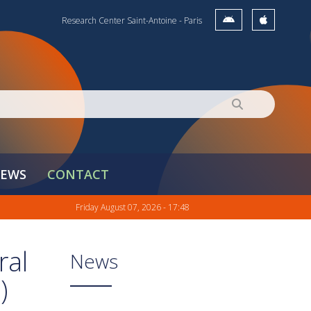
Research Center Saint-Antoine - Paris
EWS
CONTACT
Friday August 07, 2026 - 17:48
ral
News
)