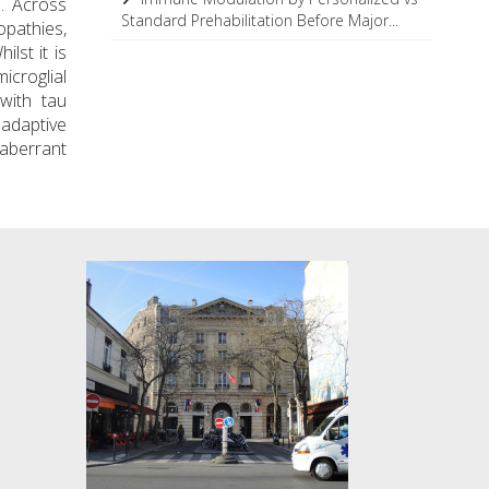
. Across
Standard Prehabilitation Before Major...
opathies,
lst it is
icroglial
with tau
 adaptive
 aberrant