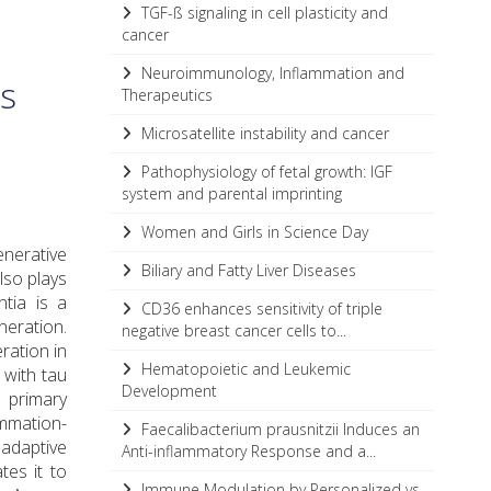
TGF-ß signaling in cell plasticity and
cancer
Neuroimmunology, Inflammation and
es
Therapeutics
Microsatellite instability and cancer
Pathophysiology of fetal growth: IGF
system and parental imprinting
Women and Girls in Science Day
enerative
Biliary and Fatty Liver Diseases
lso plays
tia is a
CD36 enhances sensitivity of triple
neration.
negative breast cancer cells to...
ration in
Hematopoietic and Leukemic
with tau
Development
 primary
ammation-
Faecalibacterium prausnitzii Induces an
 adaptive
Anti-inflammatory Response and a...
tes it to
Immune Modulation by Personalized vs