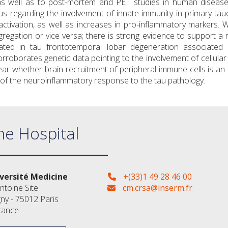
 as well as to post-mortem and PET studies in human disease
 regarding the involvement of innate immunity in primary tau
tivation, as well as increases in pro-inflammatory markers. Whi
egation or vice versa; there is strong evidence to support a m
ated in tau frontotemporal lobar degeneration associated 
orroborates genetic data pointing to the involvement of cellular
clear whether brain recruitment of peripheral immune cells is an
t of the neuroinflammatory response to the tau pathology.
ne Hospital
versité Medicine
+(33)1 49 28 46 00
ntoine Site
cm.crsa@inserm.fr
gny - 75012 Paris
rance