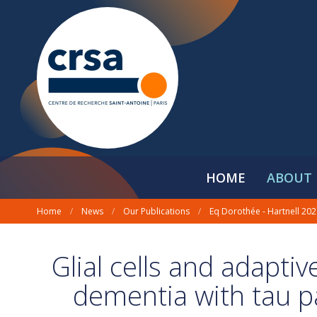
HOME
ABOUT 
Home
/
News
/
Our Publications
/
Eq Dorothée - Hartnell 20
Glial cells and adapti
dementia with tau p