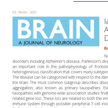
03 - Février - 2021
I
A
Br
Ne
disorders including Alzheimer's disease, Parkinson's 
an important role in the pathophysiology of fronto
heterogeneous classification that covers many subtype
The disease can be categorized with respect to the iden
the brain. The most common subgroup describes disea
aggregation, also known as primary tauopathies. Ev
tauopathies with genome-wide association studies findin
related gene loci. These loci are related to both the in
immune system through possible peripheral T-cell invo