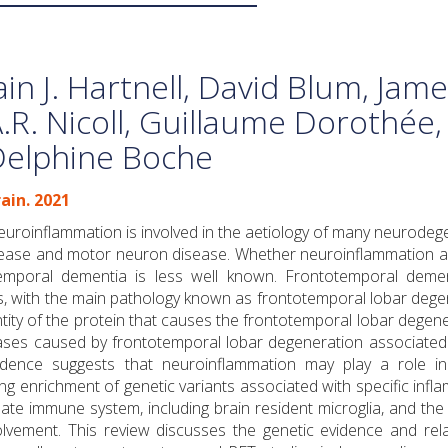
ain J. Hartnell, David Blum, Jam
.R. Nicoll, Guillaume Dorothée,
Delphine Boche
ain. 2021
uroinflammation is involved in the aetiology of many neurodeg
disease and motor neuron disease. Whether neuroinflammation a
temporal dementia is less well known. Frontotemporal demen
s, with the main pathology known as frontotemporal lobar dege
tity of the protein that causes the frontotemporal lobar degene
ses caused by frontotemporal lobar degeneration associated 
idence suggests that neuroinflammation may play a role in
g enrichment of genetic variants associated with specific infl
nate immune system, including brain resident microglia, and the
lvement. This review discusses the genetic evidence and rela