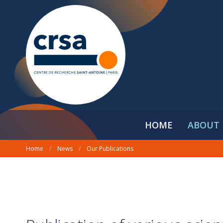
HOME
ABOUT 
Home
/
News
/
Our Publications