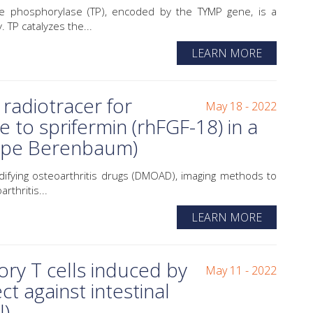
phosphorylase (TP), encoded by the TYMP gene, is a
 TP catalyzes the...
LEARN MORE
radiotracer for
May 18 - 2022
e to sprifermin (rhFGF-18) in a
uipe Berenbaum)
fying osteoarthritis drugs (DMOAD), imaging methods to
rthritis...
LEARN MORE
y T cells induced by
May 11 - 2022
ct against intestinal
l)