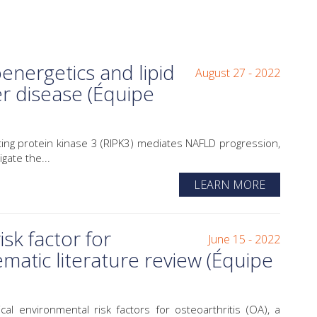
nergetics and lipid
August 27 - 2022
er disease (Équipe
g protein kinase 3 (RIPK3) mediates NAFLD progression,
gate the...
LEARN MORE
isk factor for
June 15 - 2022
ematic literature review (Équipe
environmental risk factors for osteoarthritis (OA), a