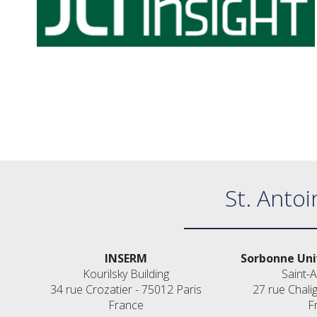
St. Antoi
INSERM
Sorbonne Uni
Kourilsky Building
Saint-A
34 rue Crozatier - 75012 Paris
27 rue Chali
France
F