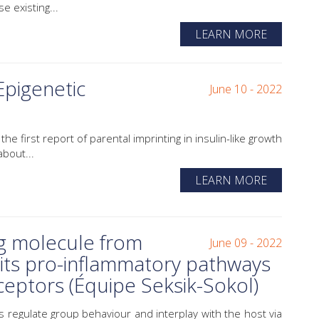
 existing...
LEARN MORE
Epigenetic
June 10 - 2022
e first report of parental imprinting in insulin-like growth
bout...
LEARN MORE
g molecule from
June 09 - 2022
bits pro-inflammatory pathways
eceptors (Équipe Seksik-Sokol)
 regulate group behaviour and interplay with the host via