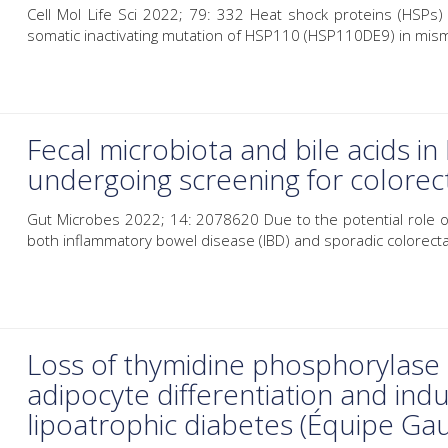
Cell Mol Life Sci 2022; 79: 332 Heat shock proteins (HSPs
somatic inactivating mutation of HSP110 (HSP110DE9) in mism
Fecal microbiota and bile acids in
undergoing screening for colorect
Gut Microbes 2022; 14: 2078620 Due to the potential role of
both inflammatory bowel disease (IBD) and sporadic colorectal
Loss of thymidine phosphorylase a
adipocyte differentiation and indu
lipoatrophic diabetes (Équipe Ga