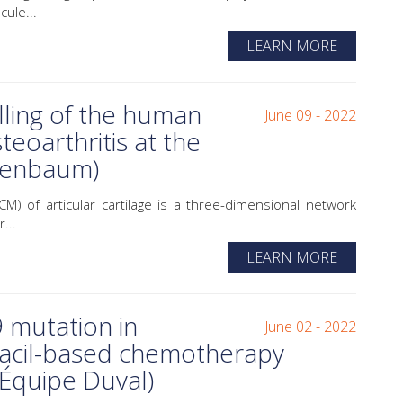
ule...
LEARN MORE
lling of the human
June 09 - 2022
steoarthritis at the
erenbaum)
M) of articular cartilage is a three-dimensional network
...
LEARN MORE
mutation in
June 02 - 2022
racil-based chemotherapy
(Équipe Duval)