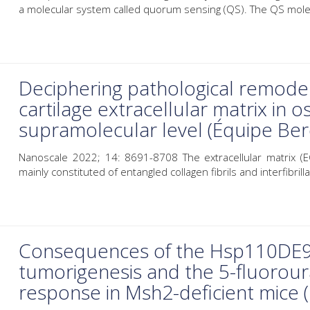
a molecular system called quorum sensing (QS). The QS molec
Deciphering pathological remode
cartilage extracellular matrix in o
supramolecular level (Équipe B
Nanoscale 2022; 14: 8691-8708 The extracellular matrix (EC
mainly constituted of entangled collagen fibrils and interfibrillar
Consequences of the Hsp110DE9 
tumorigenesis and the 5-fluorou
response in Msh2-deficient mice 