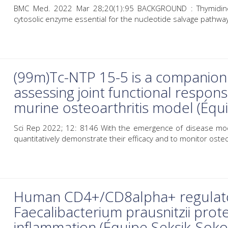
BMC Med. 2022 Mar 28;20(1):95 BACKGROUND : Thymidine 
cytosolic enzyme essential for the nucleotide salvage pathway.
(99m)Tc-NTP 15-5 is a companion 
assessing joint functional respons
murine osteoarthritis model (Éq
Sci Rep 2022; 12: 8146 With the emergence of disease modi
quantitatively demonstrate their efficacy and to monitor osteoa
Human CD4+/CD8alpha+ regulator
Faecalibacterium prausnitzii prote
inflammation (Équipe Seksik-Soko