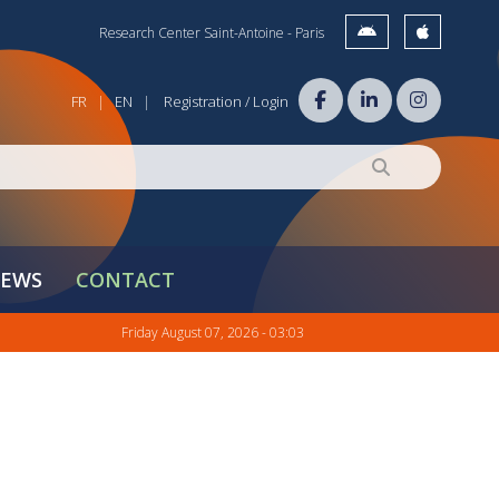
Research Center Saint-Antoine - Paris
FR
EN
Registration / Login
|
|
EWS
CONTACT
Friday August 07, 2026 - 03:03