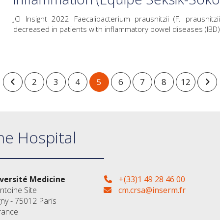
JCI Insight 2022 Faecalibacterium prausnitzii (F. prausni
decreased in patients with inflammatory bowel diseases (IBD) 
2
3
4
5
6
7
8
12
ne Hospital
versité Medicine
+(33)1 49 28 46 00
ntoine Site
cm.crsa@inserm.fr
gny - 75012 Paris
rance