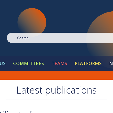
US
COMMITTEES
TEAMS
PLATFORMS
N
Latest publications