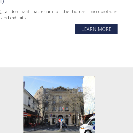
tzii), a dominant bacterium of the human microbiota, is
and exhibits...
LEARN MORE