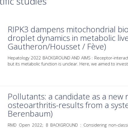
ific studies
RIPK3 dampens mitochondrial bioe
droplet dynamics in metabolic liv
Gautheron/Housset / Fève)
Hepatology 2022 BACKGROUND AND AIMS : Receptor-interactin
but its metabolic function is unclear. Here, we aimed to investi
Pollutants: a candidate as a new r
osteoarthritis-results from a syst
Berenbaum)
RMD Open 2022; 8 BACKGROUND : Considering non-classical 