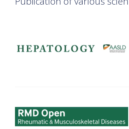
Publication of various scient