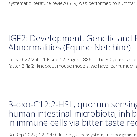
systematic literature review (SLR) was performed to summarise
IGF2: Development, Genetic and 
Abnormalities (Équipe Netchine)
Cells 2022 Vol. 11 Issue 12 Pages 1886 In the 30 years since th
factor 2 (Igf2) knockout mouse models, we have learnt much a
3-oxo-C12:2-HSL, quorum sensin
human intestinal microbiota, inhi
in immune cells via bitter taste r
Sci Rep 2022; 12: 9440 In the gut ecosystem, microorganisms