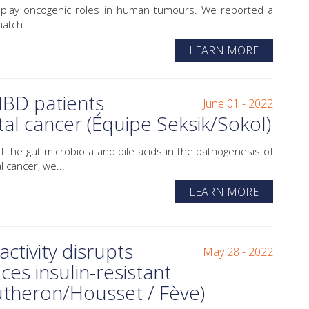
) play oncogenic roles in human tumours. We reported a
atch...
LEARN MORE
 IBD patients
June 01 - 2022
al cancer (Équipe Seksik/Sokol)
 the gut microbiota and bile acids in the pathogenesis of
 cancer, we...
LEARN MORE
ctivity disrupts
May 28 - 2022
ces insulin-resistant
utheron/Housset / Fève)