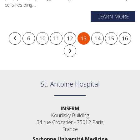
cells residing...
LEARN MORE
6
10
11
12
13
14
15
16
St. Antoine Hospital
INSERM
Kourilsky Building
34 rue Crozatier - 75012 Paris
France
Sorbonne Université Medicine