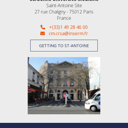
Saint-Antoine Site
27 rue Chaligny - 75012 Paris
France
+(33)1 49 28 46 00
cm.crsa@inserm.fr
GETTING TO ST-ANTOINE