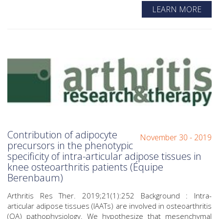
LEARN MORE
Contribution of adipocyte
November 30 - 2019
precursors in the phenotypic
specificity of intra-articular adipose tissues in
knee osteoarthritis patients (Équipe
Berenbaum)
Arthritis Res Ther. 2019;21(1):252 Background : Intra-
articular adipose tissues (IAATs) are involved in osteoarthritis
(OA) pathophysiology. We hypothesize that mesenchymal