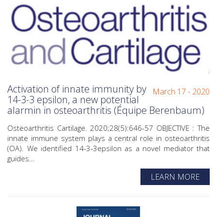
Activation of innate immunity by
March 17 - 2020
14-3-3 epsilon, a new potential
alarmin in osteoarthritis (Équipe Berenbaum)
Osteoarthritis Cartilage. 2020;28(5):646-57 OBJECTIVE : The
innate immune system plays a central role in osteoarthritis
(OA). We identified 14-3-3epsilon as a novel mediator that
guides...
LEARN MORE