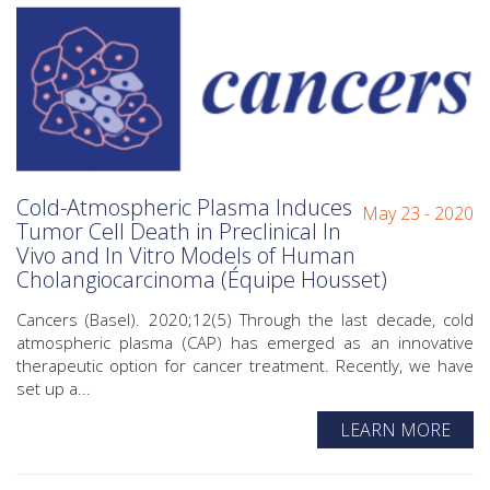
Cold-Atmospheric Plasma Induces
May 23 - 2020
Tumor Cell Death in Preclinical In
Vivo and In Vitro Models of Human
Cholangiocarcinoma (Équipe Housset)
Cancers (Basel). 2020;12(5) Through the last decade, cold
atmospheric plasma (CAP) has emerged as an innovative
therapeutic option for cancer treatment. Recently, we have
set up a...
LEARN MORE