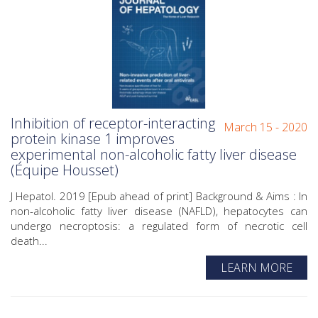
Inhibition of receptor-interacting
March 15 - 2020
protein kinase 1 improves
experimental non-alcoholic fatty liver disease
(Équipe Housset)
J Hepatol. 2019 [Epub ahead of print] Background & Aims : In
non-alcoholic fatty liver disease (NAFLD), hepatocytes can
undergo necroptosis: a regulated form of necrotic cell
death...
LEARN MORE