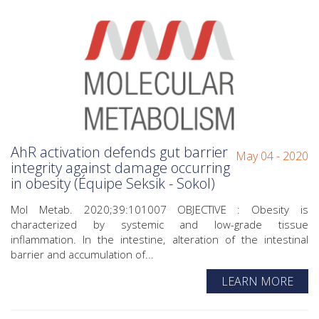
AhR activation defends gut barrier
May 04 - 2020
integrity against damage occurring
in obesity (Équipe Seksik - Sokol)
Mol Metab. 2020;39:101007 OBJECTIVE : Obesity is
characterized by systemic and low-grade tissue
inflammation. In the intestine, alteration of the intestinal
barrier and accumulation of...
LEARN MORE