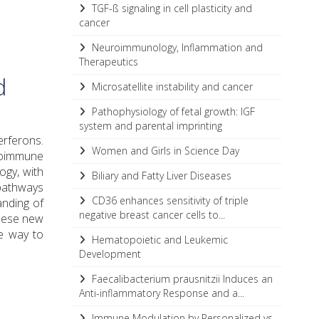
TGF-ß signaling in cell plasticity and
cancer
Neuroimmunology, Inflammation and
Therapeutics
d
Microsatellite instability and cancer
Pathophysiology of fetal growth: IGF
system and parental imprinting
terferons.
Women and Girls in Science Day
utoimmune
ogy, with
Biliary and Fatty Liver Diseases
pathways
CD36 enhances sensitivity of triple
anding of
negative breast cancer cells to...
These new
e way to
Hematopoietic and Leukemic
Development
Faecalibacterium prausnitzii Induces an
Anti-inflammatory Response and a...
Immune Modulation by Personalized vs