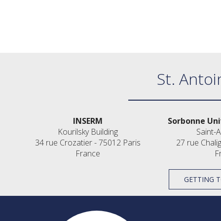
St. Antoi
INSERM
Sorbonne Uni
Kourilsky Building
Saint-A
34 rue Crozatier - 75012 Paris
27 rue Chali
France
F
GETTING T