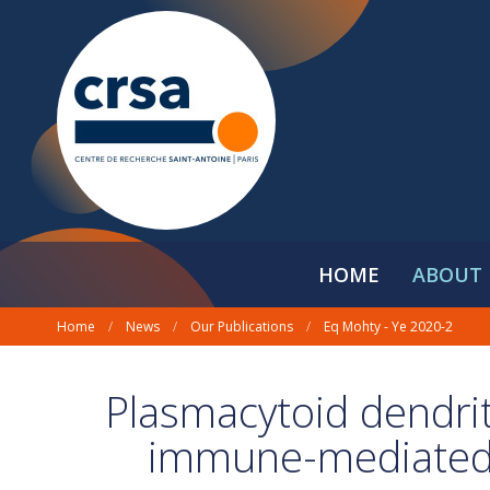
HOME
ABOUT 
Home
/
News
/
Our Publications
/
Eq Mohty - Ye 2020-2
Plasmacytoid dendriti
immune-mediated 