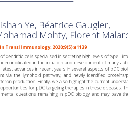
ishan Ye, Béatrice Gaugler,
Mohamad Mohty, Florent Malar
lin Transl Immunology. 2020;9(5):e1139
 dendritic cells specialised in secreting high levels of type I in
e been implicated in the initiation and development of many a
latest advances in recent years in several aspects of pDC biol
t via the lymphoid pathway, and newly identified proteins/
erferon production. Finally, we also highlight the current underst
 opportunities for pDC-targeting therapies in these diseases. 
damental questions remaining in pDC biology and may pave th