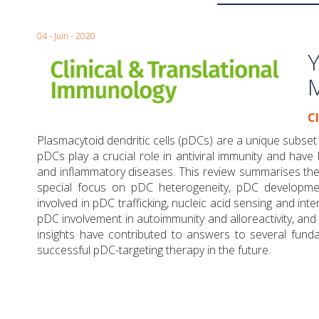
04 - Juin - 2020
Y
C
Plasmacytoid dendritic cells (pDCs) are a unique subset of
pDCs play a crucial role in antiviral immunity and hav
and inflammatory diseases. This review summarises the 
special focus on pDC heterogeneity, pDC developmen
involved in pDC trafficking, nucleic acid sensing and int
pDC involvement in autoimmunity and alloreactivity, and
insights have contributed to answers to several fun
successful pDC-targeting therapy in the future.