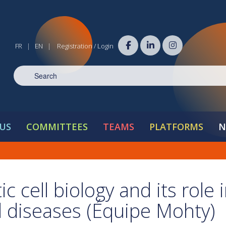
FR
EN
Registration / Login
|
|
US
COMMITTEES
TEAMS
PLATFORMS
N
c cell biology and its role 
diseases (Équipe Mohty)