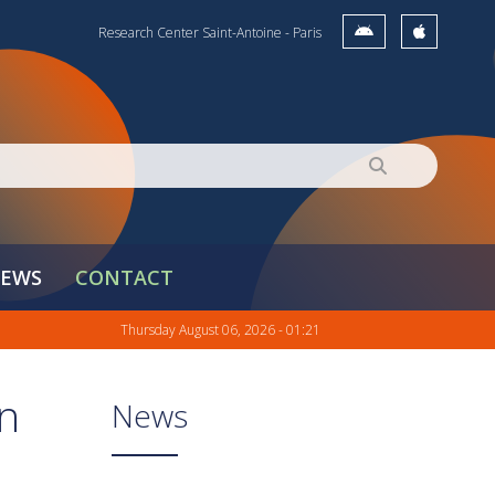
Research Center Saint-Antoine - Paris
EWS
CONTACT
Thursday August 06, 2026 - 01:21
in
News