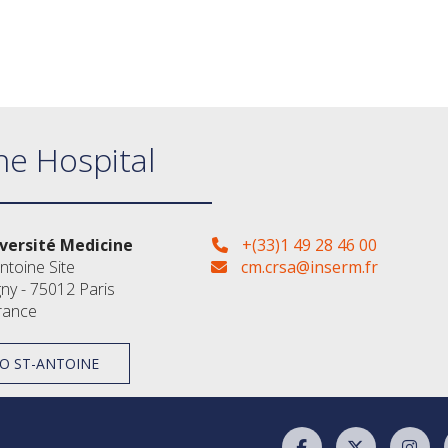
ne Hospital
versité Medicine
+(33)1 49 28 46 00
ntoine Site
cm.crsa@inserm.fr
gny - 75012 Paris
rance
O ST-ANTOINE