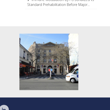
Standard Prehabilitation Before Major...