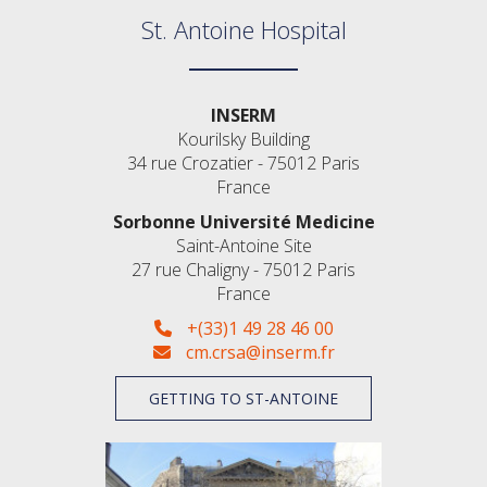
St. Antoine Hospital
INSERM
Kourilsky Building
34 rue Crozatier - 75012 Paris
France
Sorbonne Université Medicine
Saint-Antoine Site
27 rue Chaligny - 75012 Paris
France
+(33)1 49 28 46 00
cm.crsa@inserm.fr
GETTING TO ST-ANTOINE