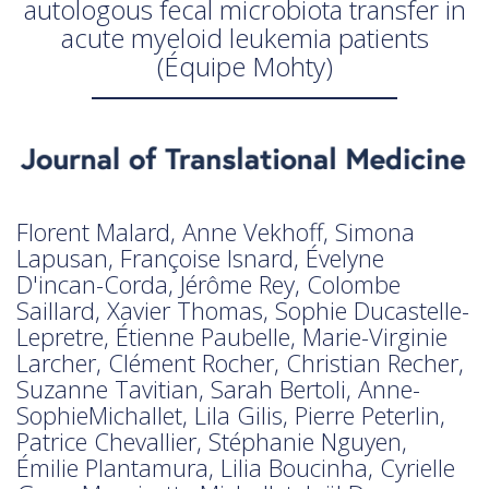
autologous fecal microbiota transfer in
acute myeloid leukemia patients
(Équipe Mohty)
Florent Malard, Anne Vekhoff, Simona
Lapusan, Françoise Isnard, Évelyne
D'incan-Corda, Jérôme Rey, Colombe
Saillard, Xavier Thomas, Sophie Ducastelle-
Lepretre, Étienne Paubelle, Marie-Virginie
Larcher, Clément Rocher, Christian Recher,
Suzanne Tavitian, Sarah Bertoli, Anne-
SophieMichallet, Lila Gilis, Pierre Peterlin,
Patrice Chevallier, Stéphanie Nguyen,
Émilie Plantamura, Lilia Boucinha, Cyrielle