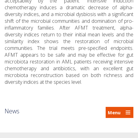
acceptability by the patient. Intensive induction
chemotherapy induces a dramatic decrease of alpha-
diversity indices, and a microbial dysbiosis with a significant
shift of the microbial communities and domination of pro-
inflammatory families. After AFMT treatment, alpha-
diversity indices return to their initial mean levels and the
similarity index shows the restoration of microbial
communities. The trial meets pre-specified endpoints.
AFMT appears to be safe and may be effective for gut
microbiota restoration in AML patients receiving intensive
chemotherapy and antibiotics, with an excellent gut
microbiota reconstruction based on both richness and
diversity indices at the species level.
News
Menu