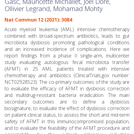
Gasc, Mauricette Michallet, Joël Dore,
Ollivier Legrand, Mohamad Mohty
Nat Commun 12 (2021): 3084
Acute myeloid leukemia (AML) intensive chemotherapy
combined with broad-spectrum antibiotics, leads to gut
microbiota dysbiosis promoting pathological conditions
and an increased incidence of complications. Here we
report findings from a phase II single-arm, multicenter
study evaluating autologous fecal microbiota transfer
(AFMT) in 25 AML patients treated with intensive
chemotherapy and antibiotics (ClinicalTrials.gov number:
NCT02928523). The co-primary outcomes of the study are
to evaluate the efficacy of AFMT in dysbiosis correction
and multidrug-resistant bacteria eradication. The main
secondary outcomes are to define a dysbiosis
biosignature, to evaluate the effect of dysbiosis correction
on patient clinical status, to assess the short and mid-term
safety of AFMT in this immunocompromised population,
and to evaluate the feasibility of the AFMT procedure and