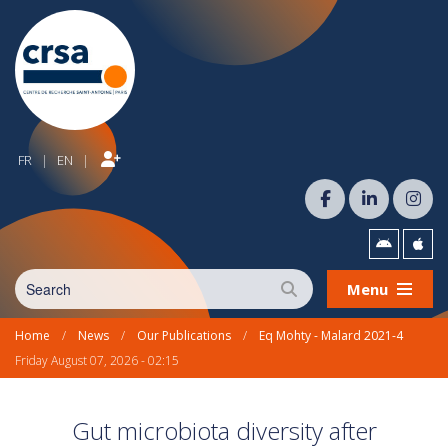
FR
EN
|
|
Menu
Home
/
News
/
Our Publications
/
Eq Mohty - Malard 2021-4
Friday August 07, 2026 - 02:15
Gut microbiota diversity after