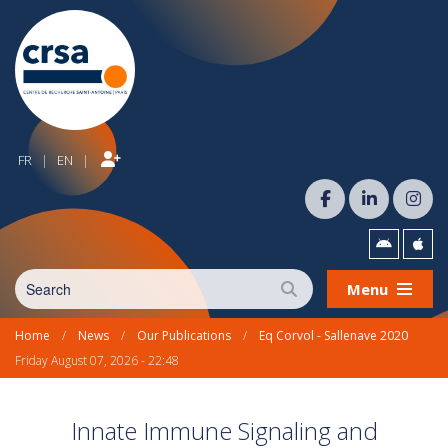
FR
EN
|
|
Menu
Home
/
News
/
Our Publications
/
Eq Corvol - Sallenave 2020
Friday August 07, 2026 - 22:48
Innate Immune Signaling and