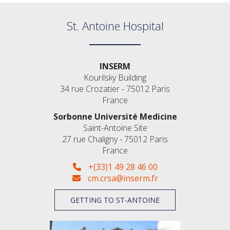
St. Antoine Hospital
INSERM
Kourilsky Building
34 rue Crozatier - 75012 Paris
France
Sorbonne Université Medicine
Saint-Antoine Site
27 rue Chaligny - 75012 Paris
France
+(33)1 49 28 46 00
cm.crsa@inserm.fr
GETTING TO ST-ANTOINE