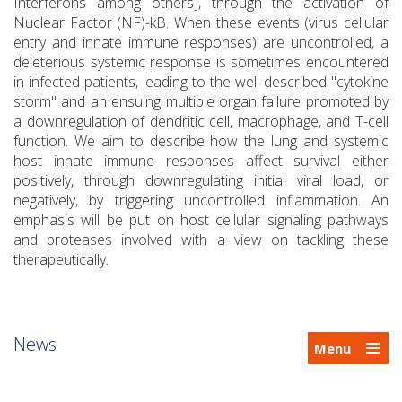
Interferons among others], through the activation of
Nuclear Factor (NF)-kB. When these events (virus cellular
entry and innate immune responses) are uncontrolled, a
deleterious systemic response is sometimes encountered
in infected patients, leading to the well-described "cytokine
storm" and an ensuing multiple organ failure promoted by
a downregulation of dendritic cell, macrophage, and T-cell
function. We aim to describe how the lung and systemic
host innate immune responses affect survival either
positively, through downregulating initial viral load, or
negatively, by triggering uncontrolled inflammation. An
emphasis will be put on host cellular signaling pathways
and proteases involved with a view on tackling these
therapeutically.
News
Menu