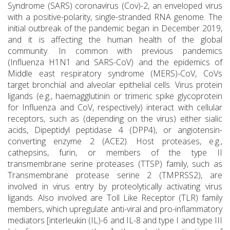
Syndrome (SARS) coronavirus (Cov)-2, an enveloped virus
with a positive-polarity, single-stranded RNA genome. The
initial outbreak of the pandemic began in December 2019,
and it is affecting the human health of the global
community. In common with previous pandemics
(Influenza H1N1 and SARS-CoV) and the epidemics of
Middle east respiratory syndrome (MERS)-CoV, CoVs
target bronchial and alveolar epithelial cells. Virus protein
ligands (e.g., haemagglutinin or trimeric spike glycoprotein
for Influenza and CoV, respectively) interact with cellular
receptors, such as (depending on the virus) either sialic
acids, Dipeptidyl peptidase 4 (DPP4), or angiotensin-
converting enzyme 2 (ACE2). Host proteases, e.g.,
cathepsins, furin, or members of the type II
transmembrane serine proteases (TTSP) family, such as
Transmembrane protease serine 2 (TMPRSS2), are
involved in virus entry by proteolytically activating virus
ligands. Also involved are Toll Like Receptor (TLR) family
members, which upregulate anti-viral and pro-inflammatory
mediators [interleukin (IL)-6 and IL-8 and type I and type III