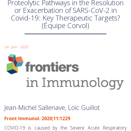
Proteolytic Pathways in the Resolution
or Exacerbation of SARS-CoV-2 in
Covid-19: Key Therapeutic Targets?
(Équipe Corvol)
24 - Juin - 2020
Jean-Michel Sallenave, Loïc Guillot
Front Immunol. 2020;11:1229
COVID-19 is caused by the Severe Acute Respiratory