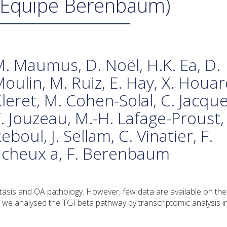
(Équipe Berenbaum)
. Maumus, D. Noël, H.K. Ea, D.
oulin, M. Ruiz, E. Hay, X. Houar
leret, M. Cohen-Solal, C. Jacques
. Jouzeau, M.-H. Lafage-Proust, 
eboul, J. Sellam, C. Vinatier, F.
uicheux a, F. Berenbaum
stasis and OA pathology. However, few data are available on the
, we analysed the TGFbeta pathway by transcriptomic analysis in