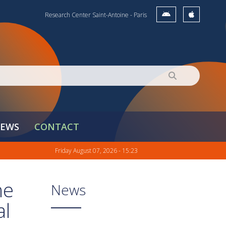
Research Center Saint-Antoine - Paris
EWS
CONTACT
Friday August 07, 2026 - 15:23
ne
News
al