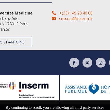
versité Medicine
+(33)1 49 28 46 00
ntoine Site
cm.crsa@inserm.fr
gny - 75012 Paris
rance
O ST-ANTOINE
By continuing to scroll,
you are allowing all third-party services