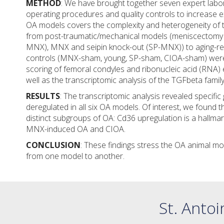
METHOD
: We have brought together seven expert labor
operating procedures and quality controls to increase e
OA models covers the complexity and heterogeneity of 
from post-traumatic/mechanical models (meniscectomy
MNX), MNX and seipin knock-out (SP-MNX)) to aging-re
controls (MNX-sham, young, SP-sham, CIOA-sham) were 
scoring of femoral condyles and ribonucleic acid (RNA) 
well as the transcriptomic analysis of the TGFbeta fam
RESULTS
: The transcriptomic analysis revealed specifi
deregulated in all six OA models. Of interest, we found 
distinct subgroups of OA: Cd36 upregulation is a hallma
MNX-induced OA and CIOA.
CONCLUSION
: These findings stress the OA animal m
from one model to another.
St. Antoi