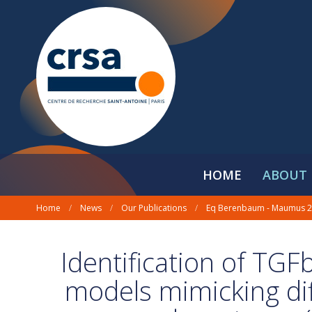
HOME
ABOUT 
Home
/
News
/
Our Publications
/
Eq Berenbaum - Maumus 
Identification of TGF
models mimicking diff