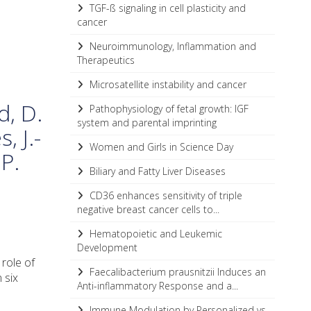
TGF-ß signaling in cell plasticity and
cancer
Neuroimmunology, Inflammation and
Therapeutics
Microsatellite instability and cancer
d, D.
Pathophysiology of fetal growth: IGF
system and parental imprinting
, J.-
Women and Girls in Science Day
P.
Biliary and Fatty Liver Diseases
CD36 enhances sensitivity of triple
negative breast cancer cells to...
Hematopoietic and Leukemic
Development
 role of
Faecalibacterium prausnitzii Induces an
 six
Anti-inflammatory Response and a...
Immune Modulation by Personalized vs