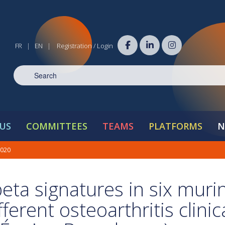
FR
EN
Registration / Login
|
|
US
COMMITTEES
TEAMS
PLATFORMS
N
2020
beta signatures in six muri
erent osteoarthritis clinic