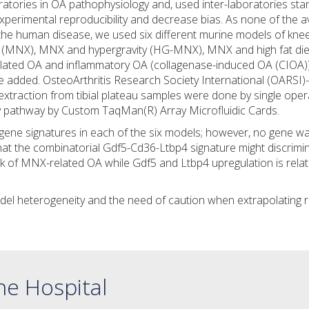
atories in OA pathophysiology and, used inter-laboratories st
xperimental reproducibility and decrease bias. As none of the av
the human disease, we used six different murine models of kne
 (MNX), MNX and hypergravity (HG-MNX), MNX and high fat die
lated OA and inflammatory OA (collagenase-induced OA (CIOA))
added. OsteoArthritis Research Society International (OARSI)
extraction from tibial plateau samples were done by single oper
ily pathway by Custom TaqMan(R) Array Microfluidic Cards.
c gene signatures in each of the six models; however, no gene w
that the combinatorial Gdf5-Cd36-Ltbp4 signature might discrimi
rk of MNX-related OA while Gdf5 and Ltbp4 upregulation is rela
odel heterogeneity and the need of caution when extrapolating r
ne Hospital