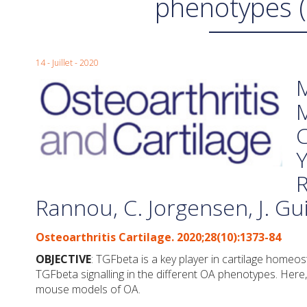
phenotypes 
14 - Juillet - 2020
M
M
C
Y
R
Rannou, C. Jorgensen, J. G
Osteoarthritis Cartilage. 2020;28(10):1373-84
OBJECTIVE
: TGFbeta is a key player in cartilage homeo
TGFbeta signalling in the different OA phenotypes. Here
mouse models of OA.