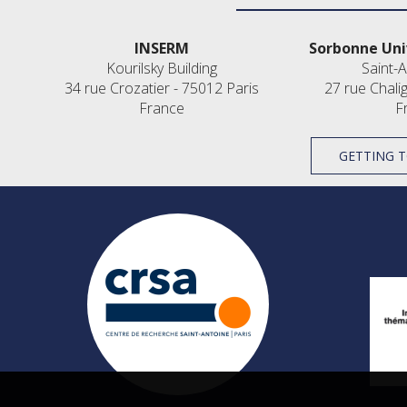
INSERM
Sorbonne Uni
Kourilsky Building
Saint-A
34 rue Crozatier - 75012 Paris
27 rue Chali
France
F
GETTING T