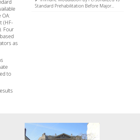
andard
Standard Prehabilitation Before Major...
ailable
e OA:
t (HF-
. Four
-based
ators as
as
nate
ted to
esults